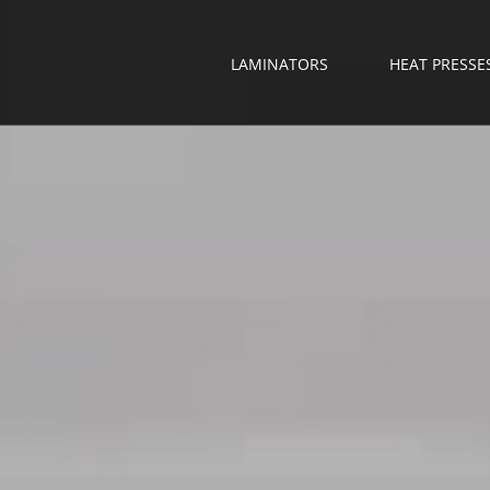
LAMINATORS
HEAT PRESSE