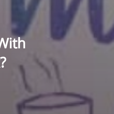
With
k?