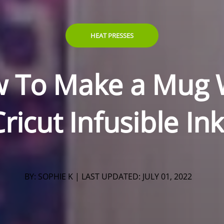
HEAT PRESSES
 To Make a Mug 
ricut Infusible In
BY: SOPHIE K | LAST UPDATED:
JULY 01, 2022