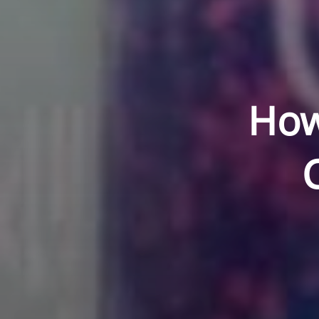
How
C