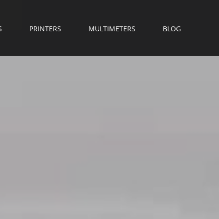
S
PRINTERS
MULTIMETERS
BLOG