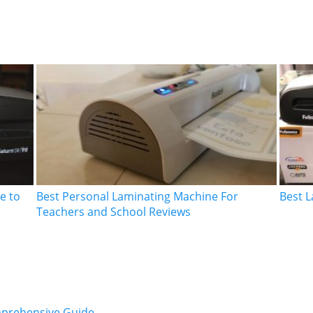
e to
Best Personal Laminating Machine For
Best L
Teachers and School Reviews
mprehensive Guide