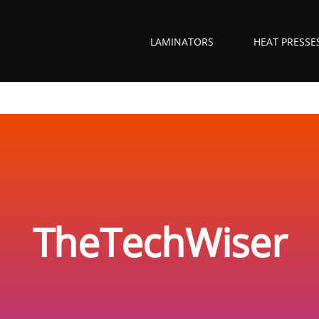
LAMINATORS
HEAT PRESSE
TheTechWiser