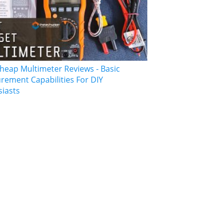
heap Multimeter Reviews - Basic
ement Capabilities For DIY
siasts