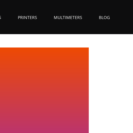
S
PRINTERS
MULTIMETERS
BLOG