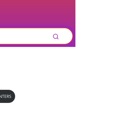
NTERS