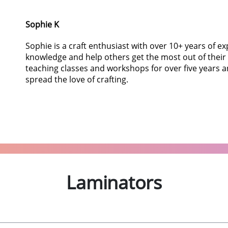
Sophie K
Sophie is a craft enthusiast with over 10+ years of e
knowledge and help others get the most out of their
teaching classes and workshops for over five years a
spread the love of crafting.
Laminators