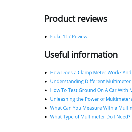
Product reviews
Fluke 117 Review
Useful information
How Does a Clamp Meter Work? And 
Understanding Different Multimeter 
How To Test Ground On A Car With M
Unleashing the Power of Multimeters
What Can You Measure With a Multi
What Type of Multimeter Do I Need?