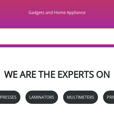
Gadgets and Home Appliance
WE ARE THE EXPERTS ON
 PRESSES
LAMINATORS
MULTIMETERS
PRI