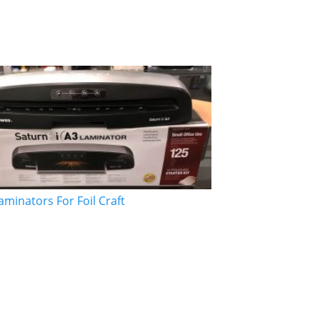
aminators For Foil Craft