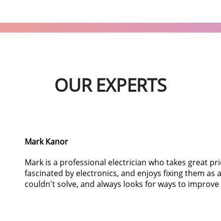
OUR EXPERTS
Mark Kanor
Mark is a professional electrician who takes great pr
fascinated by electronics, and enjoys fixing them as
couldn't solve, and always looks for ways to improve 