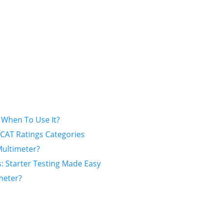
When To Use It?
CAT Ratings Categories
ultimeter?
: Starter Testing Made Easy
meter?