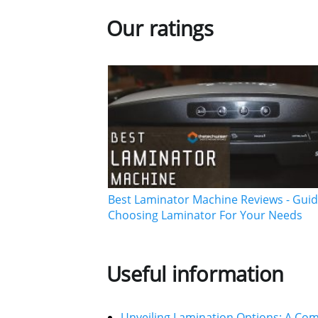
Our ratings
Best Laminator Machine Reviews - Guid
Choosing Laminator For Your Needs
Useful information
Unveiling Lamination Options: A Co