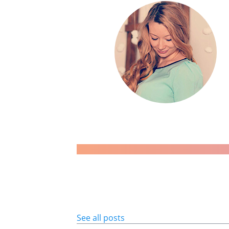
See all posts