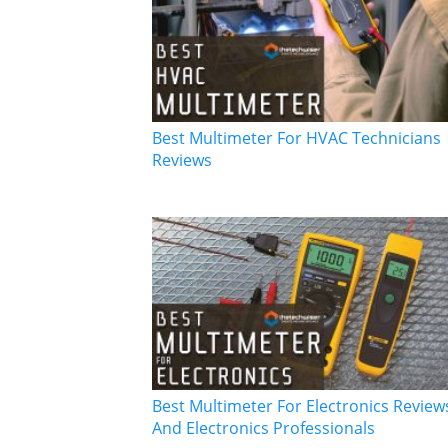
Best Multimeter For HVAC Technicians
Reviews
Best Multimeter For Electronics Reviews
And Electronics Professionals