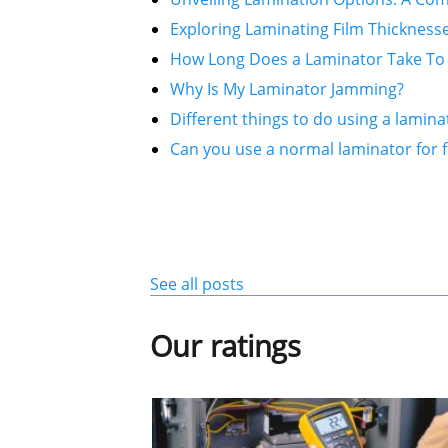
Exploring Laminating Film Thickness
How Long Does a Laminator Take To
Why Is My Laminator Jamming?
Different things to do using a lamina
Can you use a normal laminator for f
See all posts
Our ratings