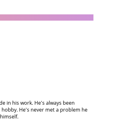
ide in his work. He's always been
 a hobby. He's never met a problem he
himself.