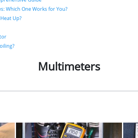
es: Which One Works for You?
 Heat Up?
tor
oiling?
Multimeters