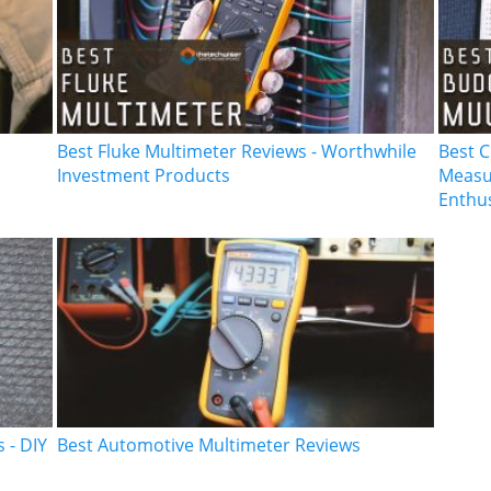
Best Fluke Multimeter Reviews - Worthwhile
Best C
Investment Products
Measur
Enthu
 - DIY
Best Automotive Multimeter Reviews