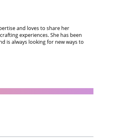
xpertise and loves to share her
 crafting experiences. She has been
nd is always looking for new ways to