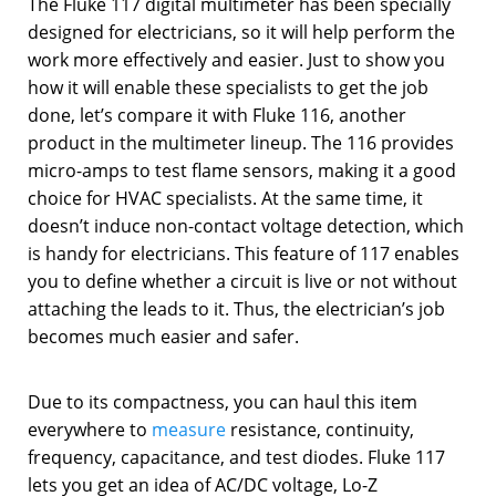
The Fluke 117 digital multimeter has been specially
designed for electricians, so it will help perform the
work more effectively and easier. Just to show you
how it will enable these specialists to get the job
done, let’s compare it with Fluke 116, another
product in the multimeter lineup. The 116 provides
micro-amps to test flame sensors, making it a good
choice for HVAC specialists. At the same time, it
doesn’t induce non-contact voltage detection, which
is handy for electricians. This feature of 117 enables
you to define whether a circuit is live or not without
attaching the leads to it. Thus, the electrician’s job
becomes much easier and safer.
Due to its compactness, you can haul this item
everywhere to
measure
resistance, continuity,
frequency, capacitance, and test diodes. Fluke 117
lets you get an idea of AC/DC voltage, Lo-Z