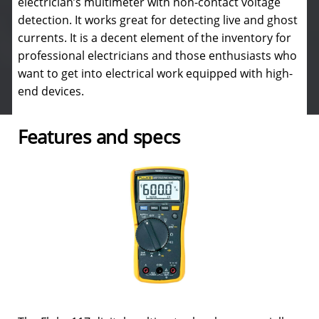
electrician’s multimeter with non-contact voltage
detection. It works great for detecting live and ghost
currents. It is a decent element of the inventory for
professional electricians and those enthusiasts who
want to get into electrical work equipped with high-
end devices.
Features and specs