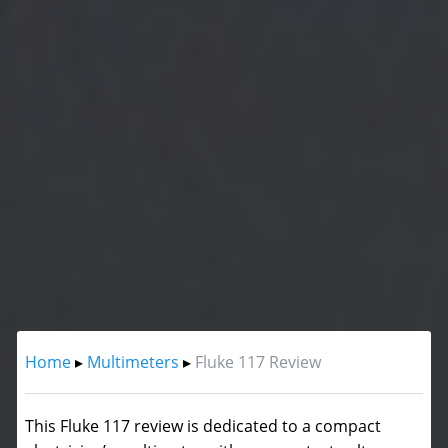
Home
▸
Multimeters
▸
Fluke 117 Review
This Fluke 117 review is dedicated to a compact