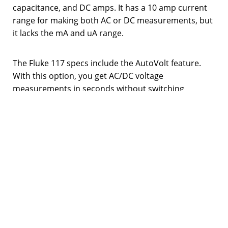
capacitance, and DC amps. It has a 10 amp current
range for making both AC or DC measurements, but
it lacks the mA and uA range.
The Fluke 117 specs include the AutoVolt feature.
With this option, you get AC/DC voltage
measurements in seconds without switching
manually. In addition, this multimeter model boasts
a CAT III 600V rating, which offers a high level of
protection. So, it’s safe to work on most panel
boards, switchgear, feeders,
outlets
, and other
equipment.
Unfortunately, there is no auto-hold feature in this
model. Hence, you have to find a way to push the
hold button with both of your hands tied up holding
probes. Because of this, you may find that Fluke 117