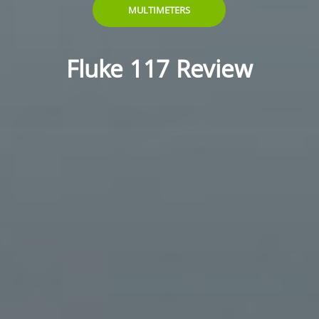
MULTIMETERS
Fluke 117 Review