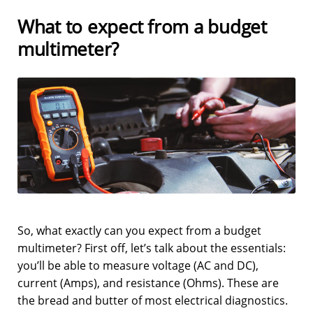
What to expect from a budget
multimeter?
So, what exactly can you expect from a budget
multimeter? First off, let’s talk about the essentials:
you’ll be able to measure voltage (AC and DC),
current (Amps), and resistance (Ohms). These are
the bread and butter of most electrical diagnostics.