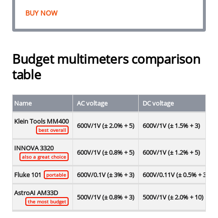
BUY NOW
Budget multimeters comparison
table
Name
AC voltage
DC voltage
Klein Tools MM400
600V/1V (± 2.0% + 5)
600V/1V (± 1.5% + 3)
best overall
INNOVA 3320
600V/1V (± 0.8% + 5)
600V/1V (± 1.2% + 5)
also a great choice
Fluke 101
600V/0.1V (± 3% + 3)
600V/0.11V (± 0.5% + 3)
portable
AstroAI AM33D
500V/1V (± 0.8% + 3)
500V/1V (± 2.0% + 10)
the most budget