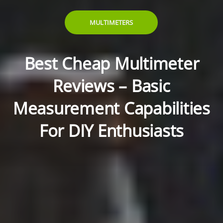
MULTIMETERS
Best Cheap Multimeter
Reviews – Basic
Measurement Capabilities
For DIY Enthusiasts