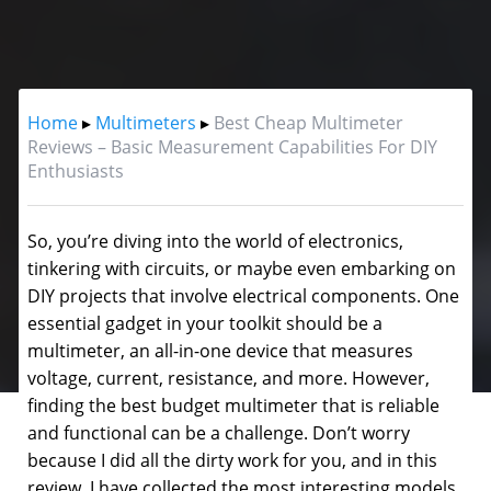
Home
▸
Multimeters
▸
Best Cheap Multimeter
Reviews – Basic Measurement Capabilities For DIY
Enthusiasts
So, you’re diving into the world of electronics,
tinkering with circuits, or maybe even embarking on
DIY projects that involve electrical components. One
essential gadget in your toolkit should be a
multimeter, an all-in-one device that measures
voltage, current, resistance, and more.
However,
finding the best budget multimeter that is reliable
and functional can be a challenge. Don’t worry
because I did all the dirty work for you, and in this
review, I have collected the most interesting models