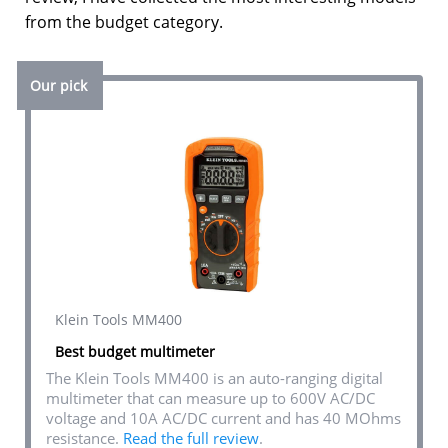
from the budget category.
Our pick
Klein Tools MM400
Best budget multimeter
The Klein Tools MM400 is an auto-ranging digital
multimeter that can measure up to 600V AC/DC
voltage and 10A AC/DC current and has 40 MOhms
resistance.
Read the full review
.