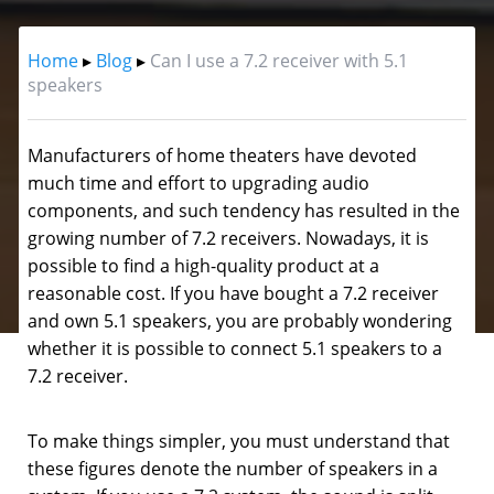
Home
▸
Blog
▸
Can I use a 7.2 receiver with 5.1
speakers
Manufacturers of home theaters have devoted
much time and effort to upgrading audio
components, and such tendency has resulted in the
growing number of 7.2 receivers.
Nowadays, it is
possible to find a high-quality product at a
reasonable cost. If you have bought a 7.2 receiver
and own 5.1 speakers, you are probably wondering
whether it is possible to connect 5.1 speakers to a
7.2 receiver.
To make things simpler, you must understand that
these figures denote the number of speakers in a