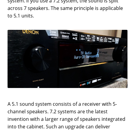
system. If you use a 7.2 system, the sound is split
across 7 speakers. The same principle is applicable
to 5.1 units.
A 5.1 sound system consists of a receiver with 5-
channel speakers. 7.2 systems are the latest
invention with a larger range of speakers integrated
into the cabinet. Such an upgrade can deliver
powerful surround sound thanks to 7 robust