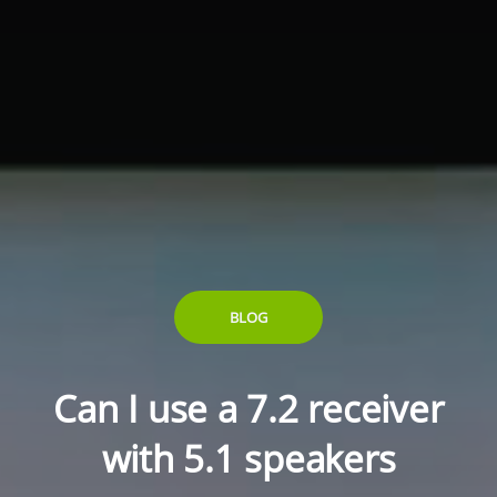
BLOG
Can I use a 7.2 receiver
with 5.1 speakers